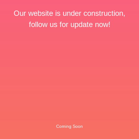
Our website is under construction,
follow us for update now!
Coming Soon