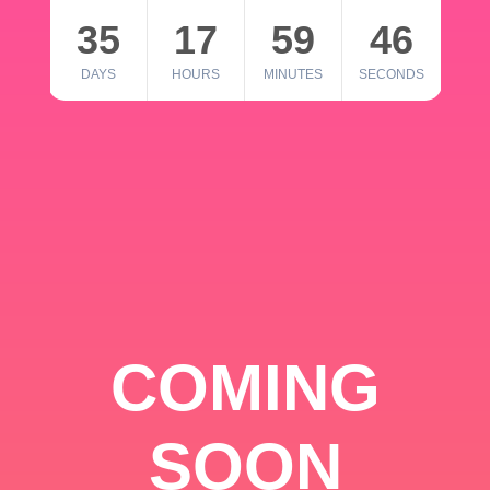
35
17
59
46
DAYS
HOURS
MINUTES
SECONDS
COMING
SOON